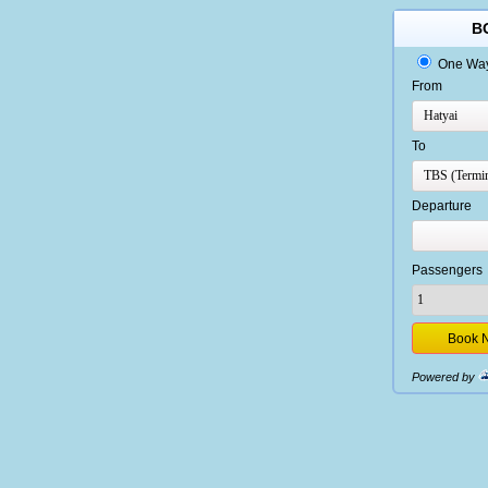
B
One Wa
From
To
Departure
Passengers
Powered by